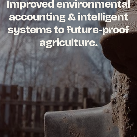
Improved environmental
accounting & intelligent
systems to future-proof
agriculture.