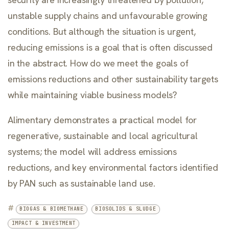
unstable supply chains and unfavourable growing
conditions. But although the situation is urgent,
reducing emissions is a goal that is often discussed
in the abstract. How do we meet the goals of
emissions reductions and other sustainability targets
while maintaining viable business models?
Alimentary demonstrates a practical model for
regenerative, sustainable and local agricultural
systems; the model will address emissions
reductions, and key environmental factors identified
by PAN such as sustainable land use.
#
BIOGAS & BIOMETHANE
BIOSOLIDS & SLUDGE
IMPACT & INVESTMENT