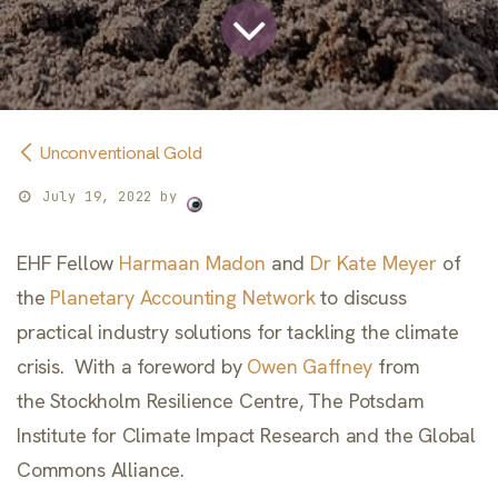
Unconventional Gold
July 19, 2022
by
EHF Fellow
Harmaan Madon
and
Dr Kate Meyer
of
the
Planetary Accounting Network
to discuss
practical industry solutions for tackling the climate
crisis. With a foreword by
Owen Gaffney
from
the Stockholm Resilience Centre, The Potsdam
Institute for Climate Impact Research and the Global
Commons Alliance.