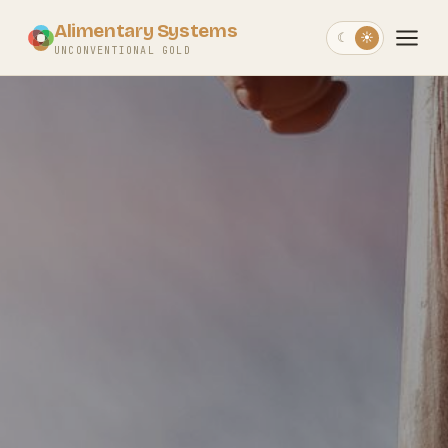
Alimentary Systems
☾
☀
UNCONVENTIONAL GOLD