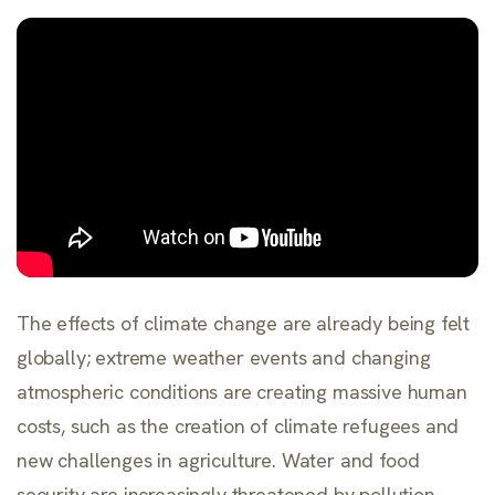
The effects of climate change are already being felt
globally; extreme weather events and changing
atmospheric conditions are creating massive human
costs, such as the creation of climate refugees and
new challenges in agriculture. Water and food
security are increasingly threatened by pollution,